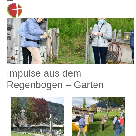
Skip
Open
Close
to
mobile
mobile
content
menu
menu
Impulse aus dem
Regenbogen – Garten