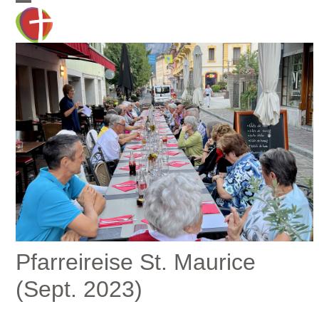
Skip
Open
Close
to
mobile
mobile
content
menu
menu
Pfarreireise St. Maurice
(Sept. 2023)