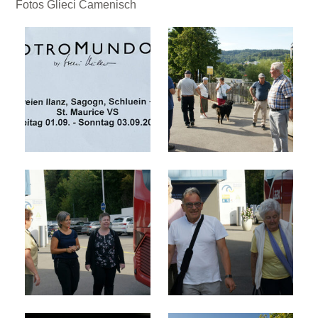
Fotos Glieci Camenisch